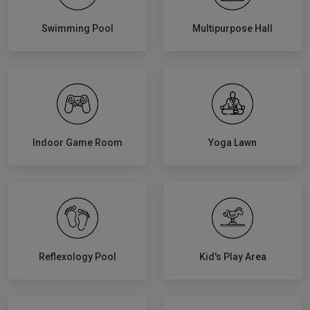
Swimming Pool
Multipurpose Hall
Indoor Game Room
Yoga Lawn
Reflexology Pool
Kid's Play Area