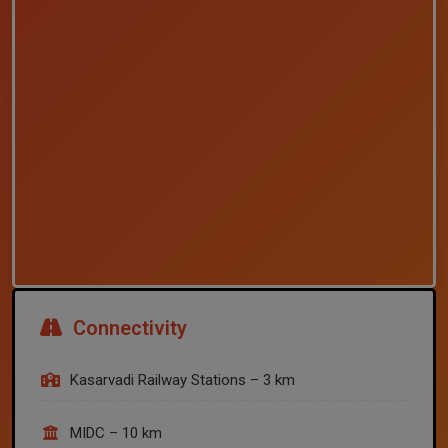
Connectivity
Kasarvadi Railway Stations – 3 km
MIDC – 10 km