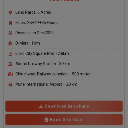
Land Parcel 6 Acres
Floors 2B+4P+35 Floors
Possession Dec 2030
D-Mart - 1 km
Elpro City Square Mall - 2.8km
Akurdi Railway Station - 3.3km
Chinchwadi Railway Junction – 500 meter
Pune International Airport – 20 km
Download Brochure
Book Site Visit