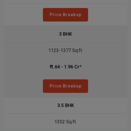
Price Breakup
3 BHK
1123-1377 Sq.ft.
₹ 1.64 - 1.96 Cr*
Price Breakup
3.5 BHK
1352 Sq.ft.