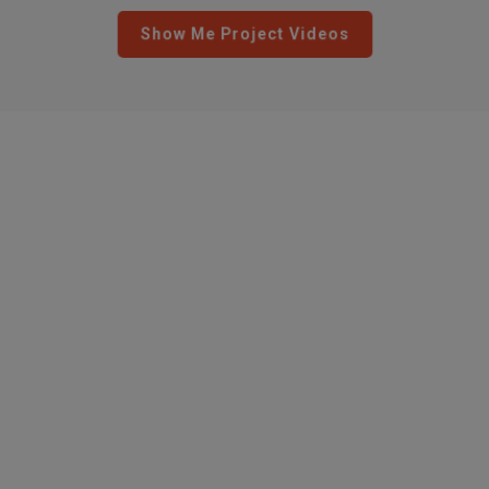
Show Me Project Videos