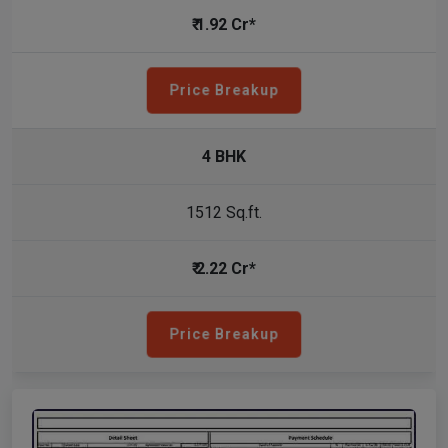
₹ 1.92 Cr*
Price Breakup
4 BHK
1512 Sq.ft.
₹ 2.22 Cr*
Price Breakup