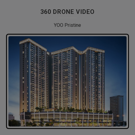
360 DRONE VIDEO
YOO Pristine