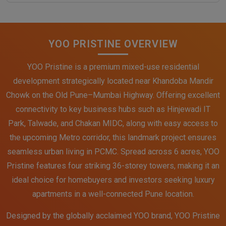
YOO PRISTINE OVERVIEW
YOO Pristine is a premium mixed-use residential
development strategically located near Khandoba Mandir
Chowk on the Old Pune–Mumbai Highway. Offering excellent
connectivity to key business hubs such as Hinjewadi IT
Park, Talwade, and Chakan MIDC, along with easy access to
the upcoming Metro corridor, this landmark project ensures
seamless urban living in PCMC. Spread across 6 acres, YOO
Pristine features four striking 36-storey towers, making it an
ideal choice for homebuyers and investors seeking luxury
apartments in a well-connected Pune location.
Designed by the globally acclaimed YOO brand, YOO Pristine