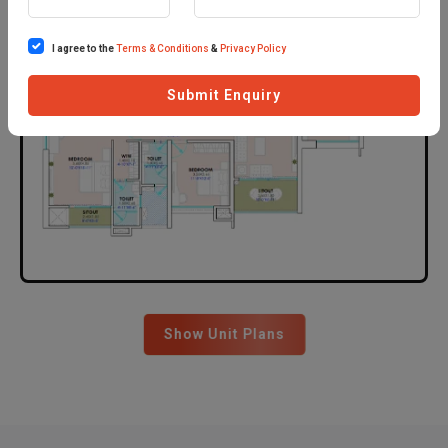
I agree to the
Terms & Conditions
&
Privacy Policy
Submit Enquiry
Show Unit Plans