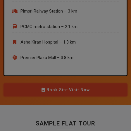
Pimpri Railway Station – 3 km
PCMC metro station – 2.1 km
Asha Kiran Hospital – 1.3 km
Premier Plaza Mall – 3.8 km
Book Site Visit Now
SAMPLE FLAT TOUR