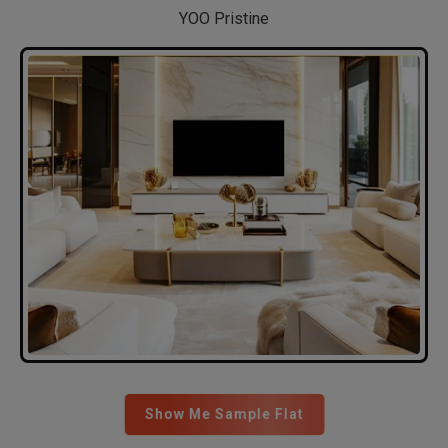
YOO Pristine
Show Me Sample Flat