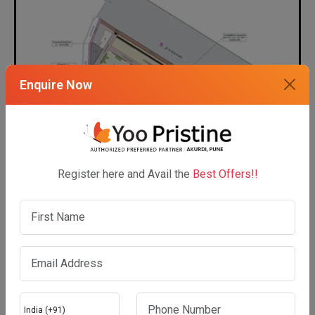
Enquire Now
Register here and Avail the
Best Offers!!
Show Masterplan
UNIT PLAN LAYOUT