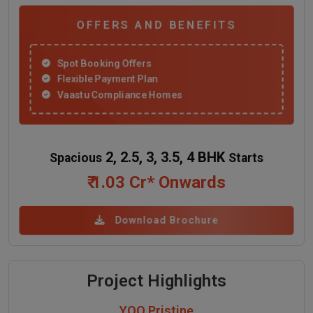
OFFERS AND BENEFITS
Spot Booking Offers
Flexible Payment Plan
Vaastu Compliance Homes
2, 2.5, 3, 3.5, 4 BHK
Spacious
Starts
₹ 1.03 Cr* Onwards
Download Brochure
Project Highlights
YOO Pristine