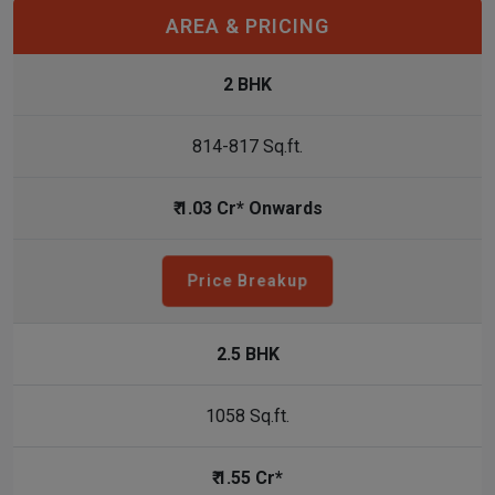
AREA & PRICING
2 BHK
814-817 Sq.ft.
₹ 1.03 Cr* Onwards
Price Breakup
2.5 BHK
1058 Sq.ft.
₹ 1.55 Cr*