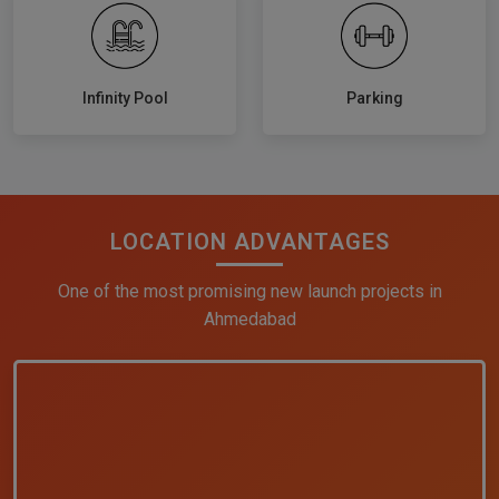
Infinity Pool
Parking
LOCATION ADVANTAGES
One of the most promising new launch projects in
Ahmedabad