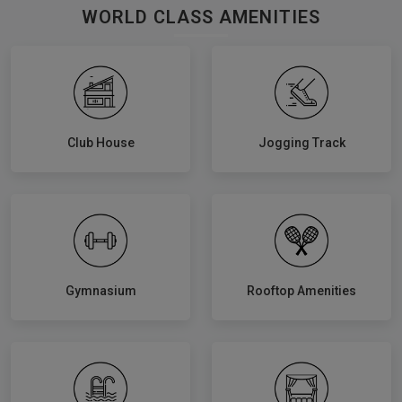
WORLD CLASS AMENITIES
Club House
Jogging Track
Gymnasium
Rooftop Amenities