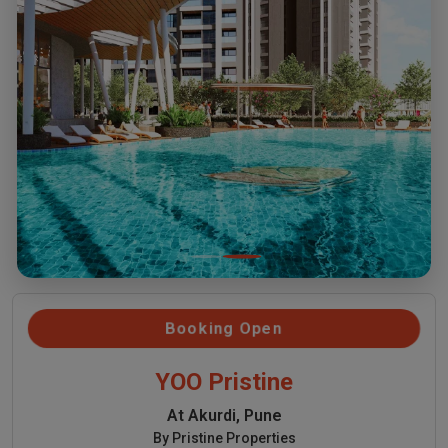
Booking Open
YOO Pristine
At Akurdi, Pune
By Pristine Properties