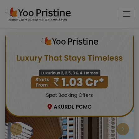
Previous
Next