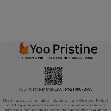
I agree to the
Terms & Conditions
&
Privacy Policy
Book Now
YOO Pristine MahajRERA -
P52100078555
Disclaimer: We are an authorised marketing partner for this project. Provided
content is given by respective owners and this website and content is for
information purpose only and it does not constitute any offer to avail for any