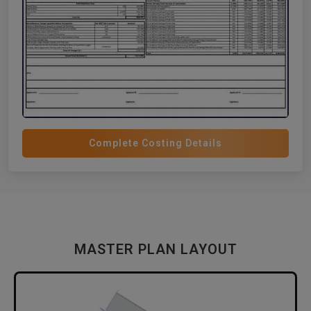
Complete Costing Details
MASTER PLAN LAYOUT