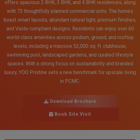
offers spacious 2 BHK, 3 BHK, and 4 BHK residences, along
with 73 thoughtfully planned commercial units. The homes
boast smart layouts, abundant natural light, premium finishes,
and Vastu-compliant designs. Residents can enjoy over 60
world-class amenities across podium, ground, and rooftop
levels, including a massive 52,000 sq. ft. clubhouse,
swimming pool, landscaped gardens, and curated lifestyle
spaces. With a strong focus on sustainability and branded
luxury, YOO Pristine sets a new benchmark for upscale living
in PCMC.
Download Brochure
Book Site Visit